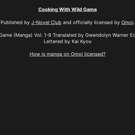
Cooking With Wild Game
Published by
J-Novel Club
and officially licensed by
Omoi
.
Game (Manga) Vol. 1-9 Translated by Gwendolyn Warner E
Lettered by Kai Kyou
How is manga on Omoi licensed?