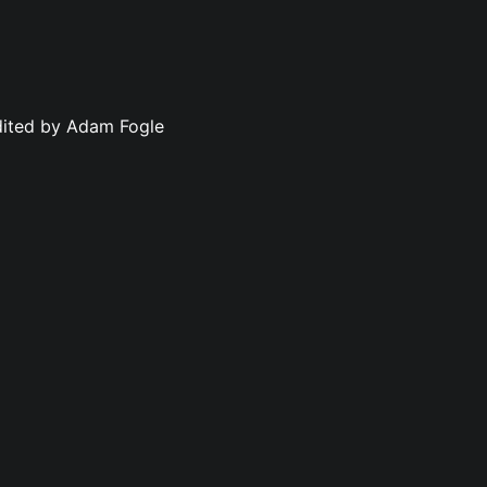
dited by Adam Fogle