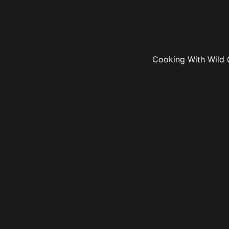
Cooking With Wild 