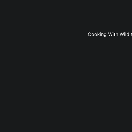
Cooking With Wild 