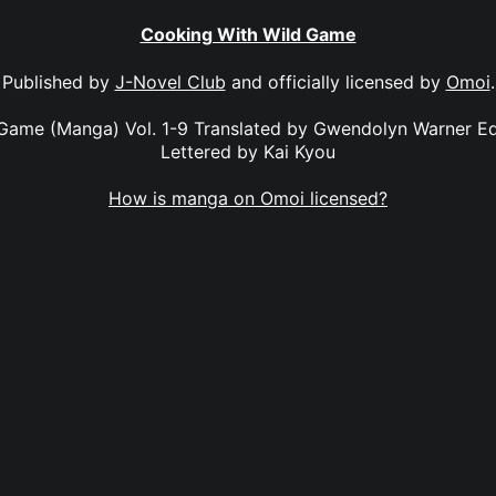
Cooking With Wild Game
Published by
J-Novel Club
and officially licensed by
Omoi
.
Game (Manga) Vol. 1-9 Translated by Gwendolyn Warner E
Lettered by Kai Kyou
How is manga on Omoi licensed?