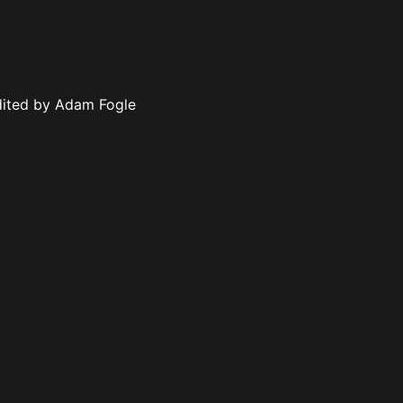
dited by Adam Fogle