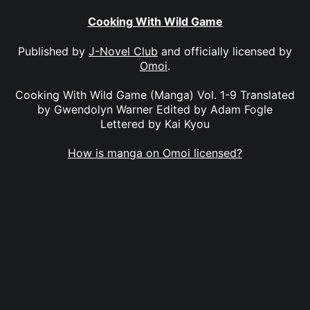
Cooking With Wild Game
Published by
J-Novel Club
and officially licensed by
Omoi
.
Cooking With Wild Game (Manga) Vol. 1-9 Translated
by Gwendolyn Warner Edited by Adam Fogle
Lettered by Kai Kyou
How is manga on Omoi licensed?