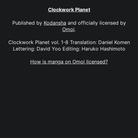
Clockwork Planet
Published by
Kodansha
and officially licensed by
Omoi
.
Clockwork Planet vol. 1-8 Translation: Daniel Komen
Lettering: David Yoo Editing: Haruko Hashimoto
How is manga on Omoi licensed?