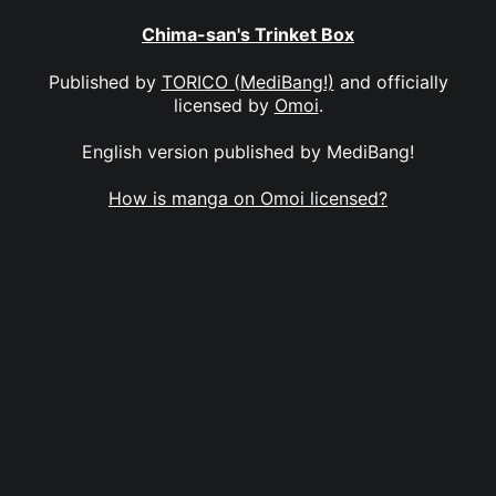
Chima-san's Trinket Box
Published by
TORICO (MediBang!)
and officially
licensed by
Omoi
.
English version published by MediBang!
How is manga on Omoi licensed?