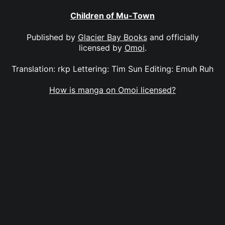
Children of Mu-Town
Published by
Glacier Bay Books
and officially
licensed by
Omoi
.
Translation: rkp Lettering: Tim Sun Editing: Emuh Ruh
How is manga on Omoi licensed?