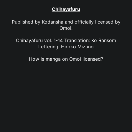
Chihayafuru
Published by
Kodansha
and officially licensed by
Omoi
.
Chihayafuru vol. 1-14 Translation: Ko Ransom
Lettering: Hiroko Mizuno
How is manga on Omoi licensed?