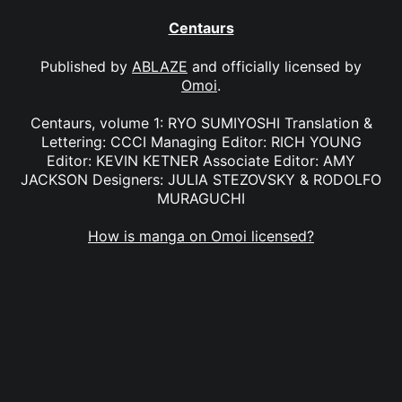
Centaurs
Published by
ABLAZE
and officially licensed by
Omoi
.
Centaurs, volume 1: RYO SUMIYOSHI Translation &
Lettering: CCCI Managing Editor: RICH YOUNG
Editor: KEVIN KETNER Associate Editor: AMY
JACKSON Designers: JULIA STEZOVSKY & RODOLFO
MURAGUCHI
How is manga on Omoi licensed?