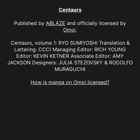
Centaurs
Published by
ABLAZE
and officially licensed by
Omoi
.
Centaurs, volume 1: RYO SUMIYOSHI Translation &
Lettering: CCCI Managing Editor: RICH YOUNG
Editor: KEVIN KETNER Associate Editor: AMY
JACKSON Designers: JULIA STEZOVSKY & RODOLFO
MURAGUCHI
How is manga on Omoi licensed?