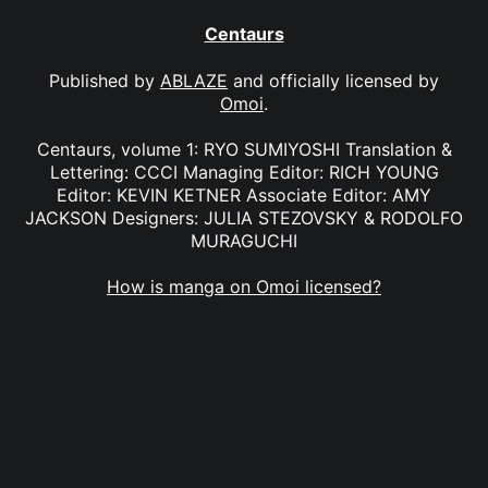
Centaurs
Published by
ABLAZE
and officially licensed by
Omoi
.
Centaurs, volume 1: RYO SUMIYOSHI Translation &
Lettering: CCCI Managing Editor: RICH YOUNG
Editor: KEVIN KETNER Associate Editor: AMY
JACKSON Designers: JULIA STEZOVSKY & RODOLFO
MURAGUCHI
How is manga on Omoi licensed?