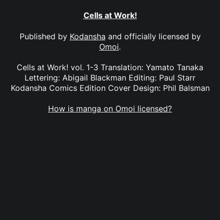
Cells at Work!
Published by
Kodansha
and officially licensed by
Omoi
.
Cells at Work! vol. 1-3 Translation: Yamato Tanaka
Lettering: Abigail Blackman Editing: Paul Starr
Kodansha Comics Edition Cover Design: Phil Balsman
How is manga on Omoi licensed?