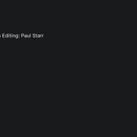
 Editing: Paul Starr