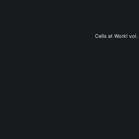
Cells at Work! vol.