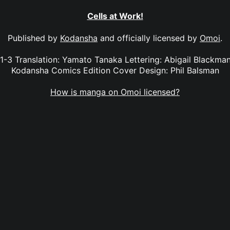
Cells at Work!
Published by
Kodansha
and officially licensed by
Omoi
.
 1-3 Translation: Yamato Tanaka Lettering: Abigail Blackman
Kodansha Comics Edition Cover Design: Phil Balsman
How is manga on Omoi licensed?