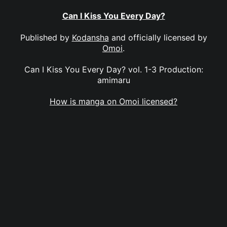
Can I Kiss You Every Day?
Published by
Kodansha
and officially licensed by
Omoi
.
Can I Kiss You Every Day? vol. 1-3 Production:
amimaru
How is manga on Omoi licensed?