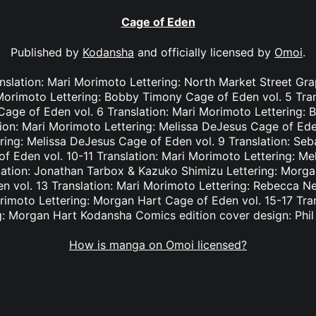
Cage of Eden
Published by
Kodansha
and officially licensed by
Omoi
.
nslation: Mari Morimoto Lettering: North Market Street Gr
 Morimoto Lettering: Bobby Timony Cage of Eden vol. 5 Tra
n Cage of Eden vol. 6 Translation: Mari Morimoto Lettering
tion: Mari Morimoto Lettering: Melissa DeJesus Cage of Eden
ring: Melissa DeJesus Cage of Eden vol. 9 Translation: Seba
 Eden vol. 10-11 Translation: Mari Morimoto Lettering: M
lation: Jonathan Tarbox & Kazuko Shimizu Lettering: Morga
 vol. 13 Translation: Mari Morimoto Lettering: Rebecca N
orimoto Lettering: Morgan Hart Cage of Eden vol. 15-17 Tra
g: Morgan Hart Kodansha Comics edition cover design: Phi
How is manga on Omoi licensed?