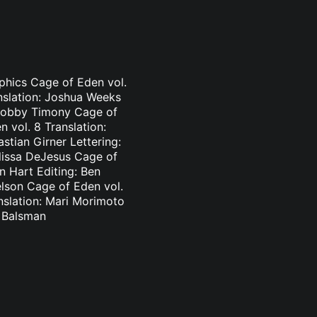
aphics Cage of Eden vol.
nslation: Joshua Weeks
: Bobby Timony Cage of
 vol. 8 Translation:
stian Girner Lettering:
elissa DeJesus Cage of
n Hart Editing: Ben
elson Cage of Eden vol.
nslation: Mari Morimoto
l Balsman