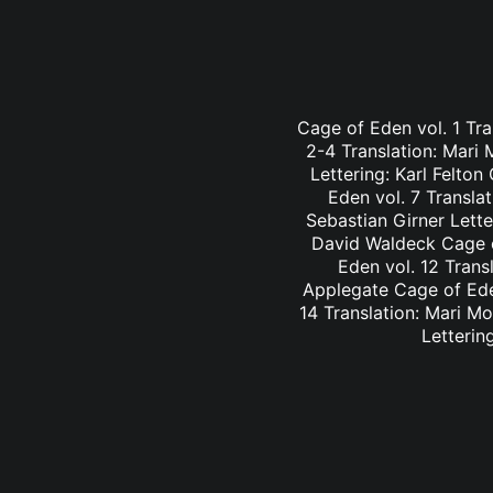
Cage of Eden vol. 1 Tra
2-4 Translation: Mari
Lettering: Karl Felto
Eden vol. 7 Transla
Sebastian Girner Lette
David Waldeck Cage of
Eden vol. 12 Trans
Applegate Cage of Eden
14 Translation: Mari M
Letterin