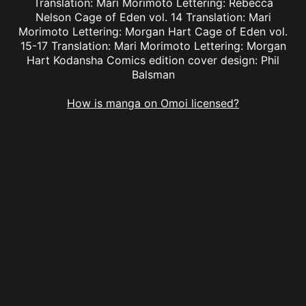
Translation: Mari Morimoto Lettering: Rebecca
Nelson Cage of Eden vol. 14 Translation: Mari
Morimoto Lettering: Morgan Hart Cage of Eden vol.
15-17 Translation: Mari Morimoto Lettering: Morgan
Hart Kodansha Comics edition cover design: Phil
Balsman
How is manga on Omoi licensed?