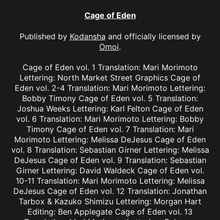
Cage of Eden
Published by
Kodansha
and officially licensed by
Omoi
.
Cage of Eden vol. 1 Translation: Mari Morimoto
Lettering: North Market Street Graphics Cage of
Eden vol. 2-4 Translation: Mari Morimoto Lettering:
Bobby Timony Cage of Eden vol. 5 Translation:
Joshua Weeks Lettering: Karl Felton Cage of Eden
vol. 6 Translation: Mari Morimoto Lettering: Bobby
Timony Cage of Eden vol. 7 Translation: Mari
Morimoto Lettering: Melissa DeJesus Cage of Eden
vol. 8 Translation: Sebastian Girner Lettering: Melissa
DeJesus Cage of Eden vol. 9 Translation: Sebastian
Girner Lettering: David Waldeck Cage of Eden vol.
10-11 Translation: Mari Morimoto Lettering: Melissa
DeJesus Cage of Eden vol. 12 Translation: Jonathan
Tarbox & Kazuko Shimizu Lettering: Morgan Hart
Editing: Ben Applegate Cage of Eden vol. 13