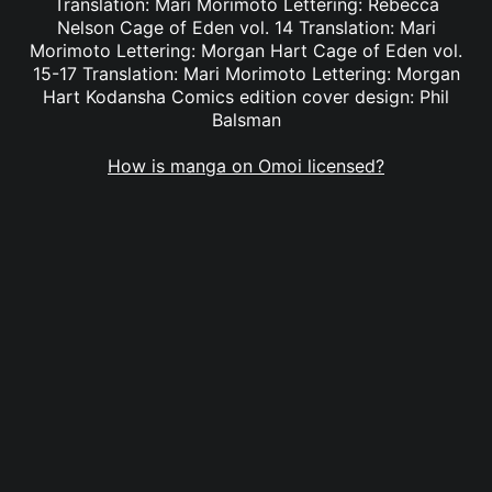
Translation: Mari Morimoto Lettering: Rebecca
Nelson Cage of Eden vol. 14 Translation: Mari
Morimoto Lettering: Morgan Hart Cage of Eden vol.
15-17 Translation: Mari Morimoto Lettering: Morgan
Hart Kodansha Comics edition cover design: Phil
Balsman
How is manga on Omoi licensed?