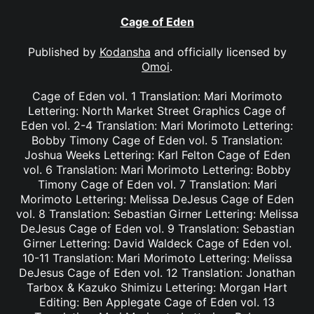
Cage of Eden
Published by
Kodansha
and officially licensed by
Omoi
.
Cage of Eden vol. 1 Translation: Mari Morimoto
Lettering: North Market Street Graphics Cage of
Eden vol. 2-4 Translation: Mari Morimoto Lettering:
Bobby Timony Cage of Eden vol. 5 Translation:
Joshua Weeks Lettering: Karl Felton Cage of Eden
vol. 6 Translation: Mari Morimoto Lettering: Bobby
Timony Cage of Eden vol. 7 Translation: Mari
Morimoto Lettering: Melissa DeJesus Cage of Eden
vol. 8 Translation: Sebastian Girner Lettering: Melissa
DeJesus Cage of Eden vol. 9 Translation: Sebastian
Girner Lettering: David Waldeck Cage of Eden vol.
10-11 Translation: Mari Morimoto Lettering: Melissa
DeJesus Cage of Eden vol. 12 Translation: Jonathan
Tarbox & Kazuko Shimizu Lettering: Morgan Hart
Editing: Ben Applegate Cage of Eden vol. 13