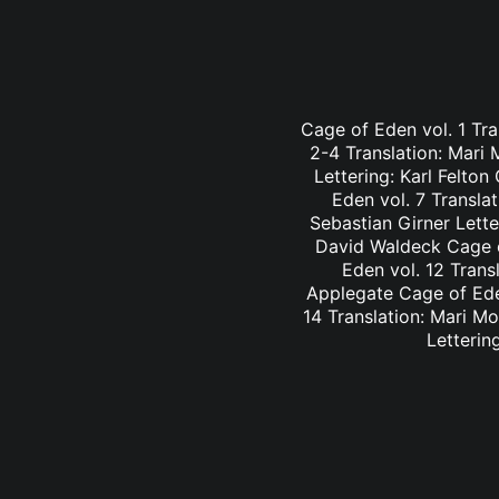
Cage of Eden vol. 1 Tra
2-4 Translation: Mari
Lettering: Karl Felto
Eden vol. 7 Transla
Sebastian Girner Lette
David Waldeck Cage of
Eden vol. 12 Trans
Applegate Cage of Eden
14 Translation: Mari M
Letterin