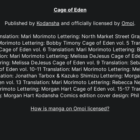
Cage of Eden
Published by
Kodansha
and officially licensed by
Omoi
.
nslation: Mari Morimoto Lettering: North Market Street Gr
 Morimoto Lettering: Bobby Timony Cage of Eden vol. 5 Tra
n Cage of Eden vol. 6 Translation: Mari Morimoto Lettering
tion: Mari Morimoto Lettering: Melissa DeJesus Cage of Eden
ring: Melissa DeJesus Cage of Eden vol. 9 Translation: Seba
 Eden vol. 10-11 Translation: Mari Morimoto Lettering: M
lation: Jonathan Tarbox & Kazuko Shimizu Lettering: Morga
 vol. 13 Translation: Mari Morimoto Lettering: Rebecca N
orimoto Lettering: Morgan Hart Cage of Eden vol. 15-17 Tra
g: Morgan Hart Kodansha Comics edition cover design: Phi
How is manga on Omoi licensed?