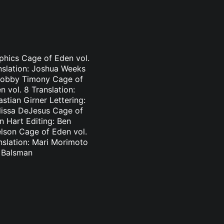
aphics Cage of Eden vol.
nslation: Joshua Weeks
: Bobby Timony Cage of
 vol. 8 Translation:
stian Girner Lettering:
elissa DeJesus Cage of
n Hart Editing: Ben
elson Cage of Eden vol.
nslation: Mari Morimoto
l Balsman