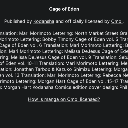
Cage of Eden
Published by
Kodansha
and officially licensed by
Omoi
.
nslation: Mari Morimoto Lettering: North Market Street Gr
 Morimoto Lettering: Bobby Timony Cage of Eden vol. 5 Tra
n Cage of Eden vol. 6 Translation: Mari Morimoto Lettering
tion: Mari Morimoto Lettering: Melissa DeJesus Cage of Eden
ring: Melissa DeJesus Cage of Eden vol. 9 Translation: Seba
 Eden vol. 10-11 Translation: Mari Morimoto Lettering: M
lation: Jonathan Tarbox & Kazuko Shimizu Lettering: Morga
 vol. 13 Translation: Mari Morimoto Lettering: Rebecca N
orimoto Lettering: Morgan Hart Cage of Eden vol. 15-17 Tra
g: Morgan Hart Kodansha Comics edition cover design: Phi
How is manga on Omoi licensed?