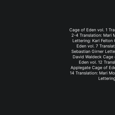
Cage of Eden vol. 1 Tra
2-4 Translation: Mari
Lettering: Karl Felto
Eden vol. 7 Transla
Sebastian Girner Lette
David Waldeck Cage of
Eden vol. 12 Trans
Applegate Cage of Eden
14 Translation: Mari M
Letterin