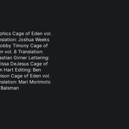
aphics Cage of Eden vol.
nslation: Joshua Weeks
: Bobby Timony Cage of
 vol. 8 Translation:
stian Girner Lettering:
elissa DeJesus Cage of
n Hart Editing: Ben
elson Cage of Eden vol.
nslation: Mari Morimoto
l Balsman