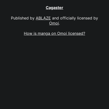
Cagaster
Published by
ABLAZE
and officially licensed by
Omoi
.
How is manga on Omoi licensed?