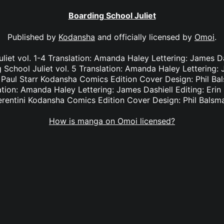
Boarding School Juliet
Published by
Kodansha
and officially licensed by
Omoi
.
liet vol. 1-4 Translation: Amanda Haley Lettering: James Das
School Juliet vol. 5 Translation: Amanda Haley Lettering: J
Paul Starr Kodansha Comics Edition Cover Design: Phil Ba
lation: Amanda Haley Lettering: James Dashiell Editing: Eri
erentini Kodansha Comics Edition Cover Design: Phil Balsm
How is manga on Omoi licensed?