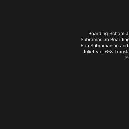
Boarding School Ju
Subramanian Boarding 
Erin Subramanian and 
Juliet vol. 6-8 Trans
F