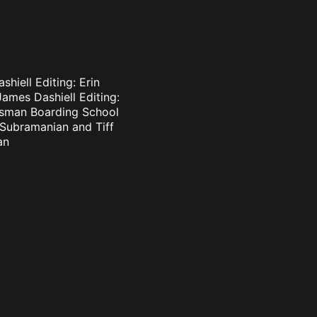
hiell Editing: Erin
ames Dashiell Editing:
lsman Boarding School
n Subramanian and Tiff
an