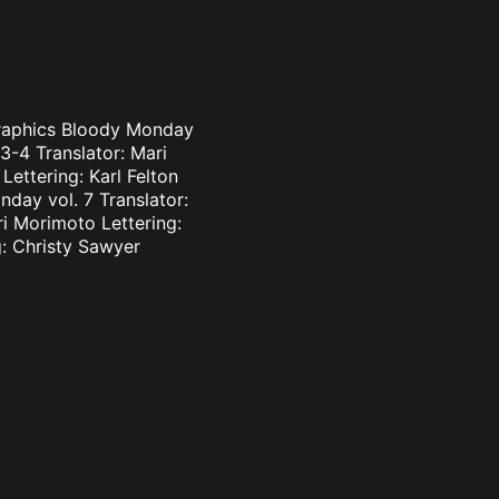
Graphics Bloody Monday
3-4 Translator: Mari
ettering: Karl Felton
day vol. 7 Translator:
ri Morimoto Lettering:
g: Christy Sawyer