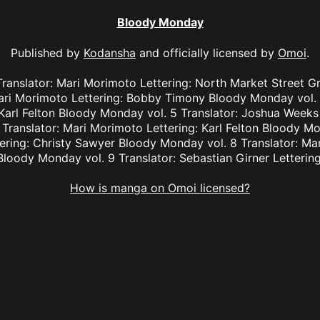
Bloody Monday
Published by
Kodansha
and officially licensed by
Omoi
.
Translator: Mari Morimoto Lettering: North Market Street 
Mari Morimoto Lettering: Bobby Timony Bloody Monday vol. 
Karl Felton Bloody Monday vol. 5 Translator: Joshua Weeks L
Translator: Mari Morimoto Lettering: Karl Felton Bloody Mon
ering: Christy Sawyer Bloody Monday vol. 8 Translator: Ma
loody Monday vol. 9 Translator: Sebastian Girner Letterin
How is manga on Omoi licensed?