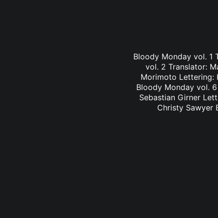
Bloody Monday vol. 1 
vol. 2 Translator: 
Morimoto Lettering: 
Bloody Monday vol. 6 
Sebastian Girner Lett
Christy Sawyer B