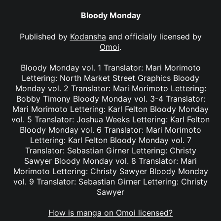
Bloody Monday
Published by
Kodansha
and officially licensed by
Omoi
.
Bloody Monday vol. 1 Translator: Mari Morimoto
Lettering: North Market Street Graphics Bloody
Monday vol. 2 Translator: Mari Morimoto Lettering:
Bobby Timony Bloody Monday vol. 3-4 Translator:
Mari Morimoto Lettering: Karl Felton Bloody Monday
vol. 5 Translator: Joshua Weeks Lettering: Karl Felton
Bloody Monday vol. 6 Translator: Mari Morimoto
Lettering: Karl Felton Bloody Monday vol. 7
Translator: Sebastian Girner Lettering: Christy
Sawyer Bloody Monday vol. 8 Translator: Mari
Morimoto Lettering: Christy Sawyer Bloody Monday
vol. 9 Translator: Sebastian Girner Lettering: Christy
Sawyer
How is manga on Omoi licensed?