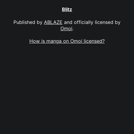
Blitz
Published by
ABLAZE
and officially licensed by
Omoi
.
How is manga on Omoi licensed?