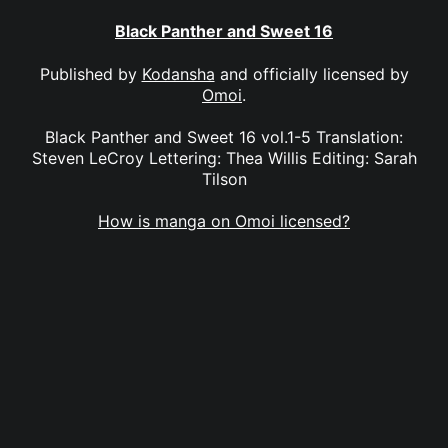
Black Panther and Sweet 16
Published by
Kodansha
and officially licensed by
Omoi
.
Black Panther and Sweet 16 vol.1-5 Translation:
Steven LeCroy Lettering: Thea Willis Editing: Sarah
Tilson
How is manga on Omoi licensed?