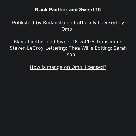
Black Panther and Sweet 16
Published by
Kodansha
and officially licensed by
Omoi
.
Black Panther and Sweet 16 vol.1-5 Translation:
Steven LeCroy Lettering: Thea Willis Editing: Sarah
Tilson
How is manga on Omoi licensed?