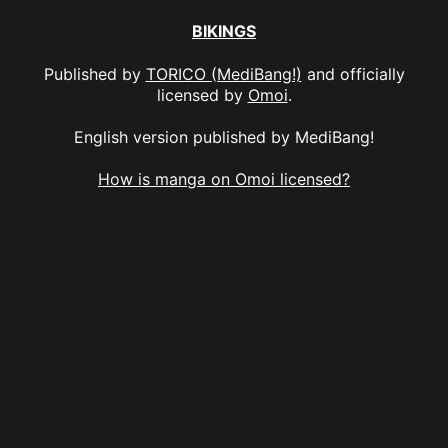
BIKINGS
Published by
TORICO (MediBang!)
and officially
licensed by
Omoi
.
English version published by MediBang!
How is manga on Omoi licensed?