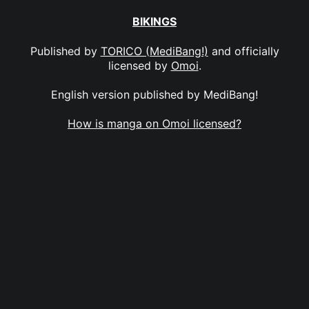
BIKINGS
Published by
TORICO (MediBang!)
and officially
licensed by
Omoi
.
English version published by MediBang!
How is manga on Omoi licensed?