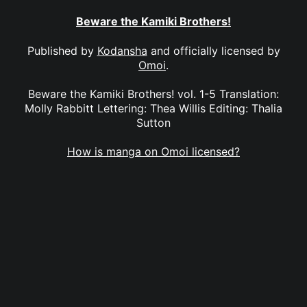
Beware the Kamiki Brothers!
Published by
Kodansha
and officially licensed by
Omoi
.
Beware the Kamiki Brothers! vol. 1-5 Translation:
Molly Rabbitt Lettering: Thea Willis Editing: Thalia
Sutton
How is manga on Omoi licensed?