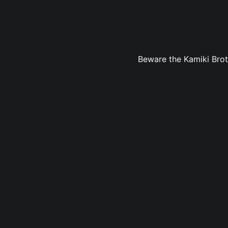
Beware the Kamiki Brothe