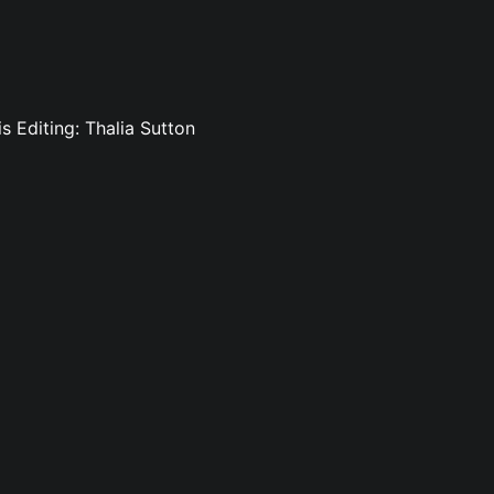
is Editing: Thalia Sutton