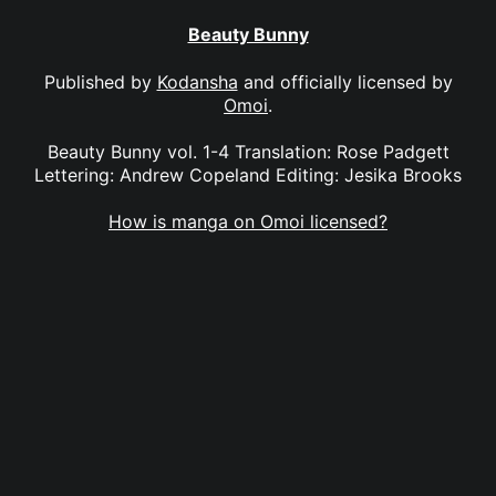
Beauty Bunny
Published by
Kodansha
and officially licensed by
Omoi
.
Beauty Bunny vol. 1-4 Translation: Rose Padgett
Lettering: Andrew Copeland Editing: Jesika Brooks
How is manga on Omoi licensed?