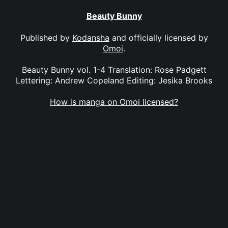
Beauty Bunny
Published by
Kodansha
and officially licensed by
Omoi
.
Beauty Bunny vol. 1-4 Translation: Rose Padgett
Lettering: Andrew Copeland Editing: Jesika Brooks
How is manga on Omoi licensed?