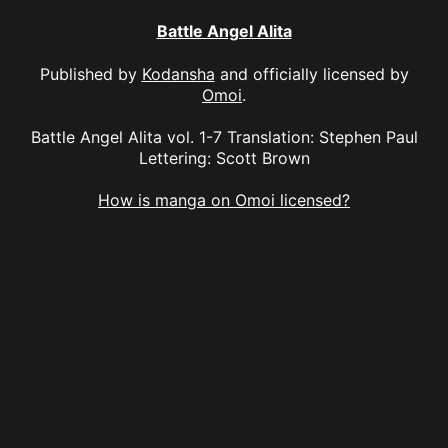
Battle Angel Alita
Published by
Kodansha
and officially licensed by
Omoi
.
Battle Angel Alita vol. 1-7 Translation: Stephen Paul
Lettering: Scott Brown
How is manga on Omoi licensed?