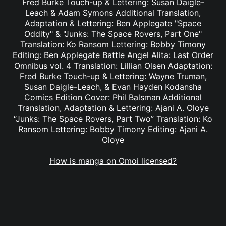
Fred Burke Touch-up & Lettering: Susan Daigle-
Leach & Adam Symons Additional Translation,
Adaptation & Lettering: Ben Applegate "Space
Oddity" & "Junks: The Space Rovers, Part One"
Translation: Ko Ransom Lettering: Bobby Timony
Editing: Ben Applegate Battle Angel Alita: Last Order
Omnibus vol. 4 Translation: Lillian Olsen Adaptation:
Fred Burke Touch-up & Lettering: Wayne Truman,
Susan Daigle-Leach, & Evan Hayden Kodansha
Comics Edition Cover: Phil Balsman Additional
Translation, Adaptation & Lettering: Ajani A. Oloye
“Junks: The Space Rovers, Part Two” Translation: Ko
Ransom Lettering: Bobby Timony Editing: Ajani A.
Oloye
How is manga on Omoi licensed?