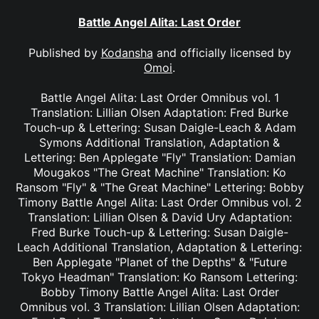
Battle Angel Alita: Last Order
Published by
Kodansha
and officially licensed by
Omoi
.
Battle Angel Alita: Last Order Omnibus vol. 1
Translation: Lillian Olsen Adaptation: Fred Burke
Touch-up & Lettering: Susan Daigle-Leach & Adam
Symons Additional Translation, Adaptation &
Lettering: Ben Applegate "Fly" Translation: Damian
Mougakos "The Great Machine" Translation: Ko
Ransom "Fly" & "The Great Machine" Lettering: Bobby
Timony Battle Angel Alita: Last Order Omnibus vol. 2
Translation: Lillian Olsen & David Ury Adaptation:
Fred Burke Touch-up & Lettering: Susan Daigle-
Leach Additional Translation, Adaptation & Lettering:
Ben Applegate "Planet of the Depths" & "Future
Tokyo Headman" Translation: Ko Ransom Lettering:
Bobby Timony Battle Angel Alita: Last Order
Omnibus vol. 3 Translation: Lillian Olsen Adaptation: