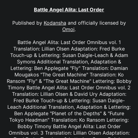
Battle Angel Alita: Last Order
Published by
Kodansha
and officially licensed by
Omoi
.
Battle Angel Alita: Last Order Omnibus vol. 1
Translation: Lillian Olsen Adaptation: Fred Burke
Touch-up & Lettering: Susan Daigle-Leach & Adam
Symons Additional Translation, Adaptation &
Lettering: Ben Applegate "Fly" Translation: Damian
Mougakos "The Great Machine" Translation: Ko
Ransom "Fly" & "The Great Machine" Lettering: Bobby
Timony Battle Angel Alita: Last Order Omnibus vol. 2
Translation: Lillian Olsen & David Ury Adaptation:
Fred Burke Touch-up & Lettering: Susan Daigle-
Leach Additional Translation, Adaptation & Lettering:
Ben Applegate "Planet of the Depths" & "Future
Tokyo Headman" Translation: Ko Ransom Lettering:
Bobby Timony Battle Angel Alita: Last Order
Omnibus vol. 3 Translation: Lillian Olsen Adaptation: