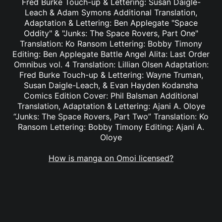
Fred Burke Touch-up & Lettering: Susan Daigle-
Leach & Adam Symons Additional Translation,
Adaptation & Lettering: Ben Applegate "Space
Oddity" & "Junks: The Space Rovers, Part One"
Translation: Ko Ransom Lettering: Bobby Timony
Editing: Ben Applegate Battle Angel Alita: Last Order
Omnibus vol. 4 Translation: Lillian Olsen Adaptation:
Fred Burke Touch-up & Lettering: Wayne Truman,
Susan Daigle-Leach, & Evan Hayden Kodansha
Comics Edition Cover: Phil Balsman Additional
Translation, Adaptation & Lettering: Ajani A. Oloye
“Junks: The Space Rovers, Part Two” Translation: Ko
Ransom Lettering: Bobby Timony Editing: Ajani A.
Oloye
How is manga on Omoi licensed?