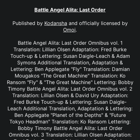
Battle Angel Alita: Last Order
Published by
Kodansha
and officially licensed by
Omoi
.
Battle Angel Alita: Last Order Omnibus vol. 1
Translation: Lillian Olsen Adaptation: Fred Burke
Touch-up & Lettering: Susan Daigle-Leach & Adam
Symons Additional Translation, Adaptation &
Lettering: Ben Applegate "Fly" Translation: Damian
Mougakos "The Great Machine" Translation: Ko
Ransom "Fly" & "The Great Machine" Lettering: Bobby
Timony Battle Angel Alita: Last Order Omnibus vol. 2
Translation: Lillian Olsen & David Ury Adaptation:
Fred Burke Touch-up & Lettering: Susan Daigle-
Leach Additional Translation, Adaptation & Lettering:
Ben Applegate "Planet of the Depths" & "Future
Tokyo Headman" Translation: Ko Ransom Lettering:
Bobby Timony Battle Angel Alita: Last Order
Omnibus vol. 3 Translation: Lillian Olsen Adaptation: