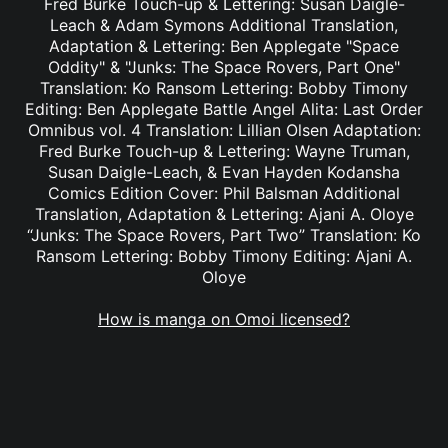
Fred Burke Touch-up & Lettering: Susan Daigle-
Leach & Adam Symons Additional Translation,
Adaptation & Lettering: Ben Applegate "Space
Oddity" & "Junks: The Space Rovers, Part One"
Translation: Ko Ransom Lettering: Bobby Timony
Editing: Ben Applegate Battle Angel Alita: Last Order
Omnibus vol. 4 Translation: Lillian Olsen Adaptation:
Fred Burke Touch-up & Lettering: Wayne Truman,
Susan Daigle-Leach, & Evan Hayden Kodansha
Comics Edition Cover: Phil Balsman Additional
Translation, Adaptation & Lettering: Ajani A. Oloye
“Junks: The Space Rovers, Part Two” Translation: Ko
Ransom Lettering: Bobby Timony Editing: Ajani A.
Oloye
How is manga on Omoi licensed?