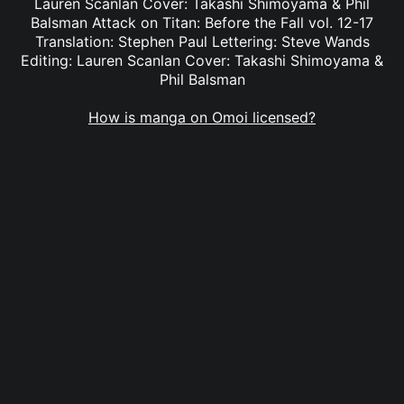
Lauren Scanlan Cover: Takashi Shimoyama & Phil
Balsman Attack on Titan: Before the Fall vol. 12-17
Translation: Stephen Paul Lettering: Steve Wands
Editing: Lauren Scanlan Cover: Takashi Shimoyama &
Phil Balsman
How is manga on Omoi licensed?