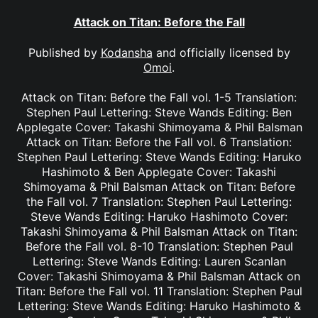
Attack on Titan: Before the Fall
Published by
Kodansha
and officially licensed by
Omoi
.
Attack on Titan: Before the Fall vol. 1-5 Translation:
Stephen Paul Lettering: Steve Wands Editing: Ben
Applegate Cover: Takashi Shimoyama & Phil Balsman
Attack on Titan: Before the Fall vol. 6 Translation:
Stephen Paul Lettering: Steve Wands Editing: Haruko
Hashimoto & Ben Applegate Cover: Takashi
Shimoyama & Phil Balsman Attack on Titan: Before
the Fall vol. 7 Translation: Stephen Paul Lettering:
Steve Wands Editing: Haruko Hashimoto Cover:
Takashi Shimoyama & Phil Balsman Attack on Titan:
Before the Fall vol. 8-10 Translation: Stephen Paul
Lettering: Steve Wands Editing: Lauren Scanlan
Cover: Takashi Shimoyama & Phil Balsman Attack on
Titan: Before the Fall vol. 11 Translation: Stephen Paul
Lettering: Steve Wands Editing: Haruko Hashimoto &