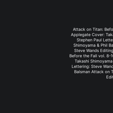
Attack on Titan: Befo
Applegate Cover: Taka
Stephen Paul Lette
Shimoyama & Phil Bal
Steve Wands Editing
Before the Fall vol. 8
Takashi Shimoyama & 
Lettering: Steve Wan
Balsman Attack on Ti
Edi