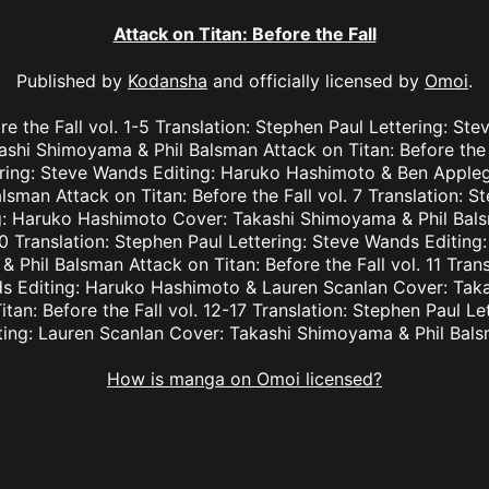
Attack on Titan: Before the Fall
Published by
Kodansha
and officially licensed by
Omoi
.
re the Fall vol. 1-5 Translation: Stephen Paul Lettering: St
shi Shimoyama & Phil Balsman Attack on Titan: Before the Fa
ring: Steve Wands Editing: Haruko Hashimoto & Ben Appleg
sman Attack on Titan: Before the Fall vol. 7 Translation: St
: Haruko Hashimoto Cover: Takashi Shimoyama & Phil Bals
-10 Translation: Stephen Paul Lettering: Steve Wands Editing
Phil Balsman Attack on Titan: Before the Fall vol. 11 Tran
ds Editing: Haruko Hashimoto & Lauren Scanlan Cover: Tak
tan: Before the Fall vol. 12-17 Translation: Stephen Paul L
ting: Lauren Scanlan Cover: Takashi Shimoyama & Phil Bal
How is manga on Omoi licensed?