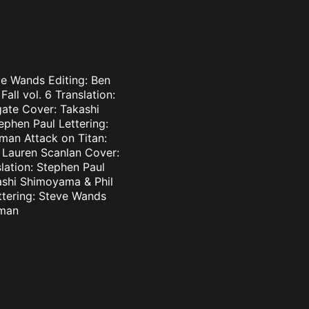
eve Wands Editing: Ben
ll vol. 6 Translation:
ate Cover: Takashi
ephen Paul Lettering:
man Attack on Titan:
: Lauren Scanlan Cover:
slation: Stephen Paul
ashi Shimoyama & Phil
ettering: Steve Wands
sman