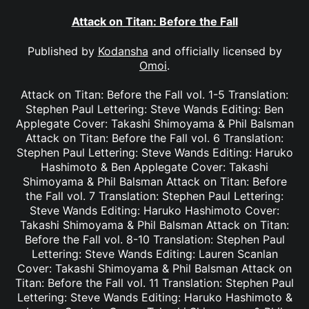
Attack on Titan: Before the Fall
Published by
Kodansha
and officially licensed by
Omoi
.
Attack on Titan: Before the Fall vol. 1-5 Translation:
Stephen Paul Lettering: Steve Wands Editing: Ben
Applegate Cover: Takashi Shimoyama & Phil Balsman
Attack on Titan: Before the Fall vol. 6 Translation:
Stephen Paul Lettering: Steve Wands Editing: Haruko
Hashimoto & Ben Applegate Cover: Takashi
Shimoyama & Phil Balsman Attack on Titan: Before
the Fall vol. 7 Translation: Stephen Paul Lettering:
Steve Wands Editing: Haruko Hashimoto Cover:
Takashi Shimoyama & Phil Balsman Attack on Titan:
Before the Fall vol. 8-10 Translation: Stephen Paul
Lettering: Steve Wands Editing: Lauren Scanlan
Cover: Takashi Shimoyama & Phil Balsman Attack on
Titan: Before the Fall vol. 11 Translation: Stephen Paul
Lettering: Steve Wands Editing: Haruko Hashimoto &