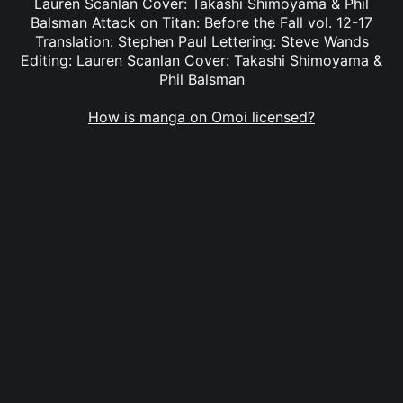
Lauren Scanlan Cover: Takashi Shimoyama & Phil
Balsman Attack on Titan: Before the Fall vol. 12-17
Translation: Stephen Paul Lettering: Steve Wands
Editing: Lauren Scanlan Cover: Takashi Shimoyama &
Phil Balsman
How is manga on Omoi licensed?