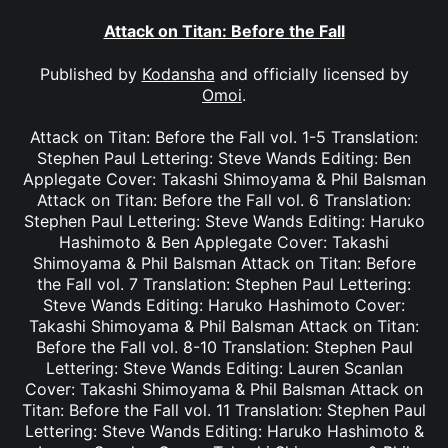
Attack on Titan: Before the Fall
Published by
Kodansha
and officially licensed by
Omoi
.
Attack on Titan: Before the Fall vol. 1-5 Translation:
Stephen Paul Lettering: Steve Wands Editing: Ben
Applegate Cover: Takashi Shimoyama & Phil Balsman
Attack on Titan: Before the Fall vol. 6 Translation:
Stephen Paul Lettering: Steve Wands Editing: Haruko
Hashimoto & Ben Applegate Cover: Takashi
Shimoyama & Phil Balsman Attack on Titan: Before
the Fall vol. 7 Translation: Stephen Paul Lettering:
Steve Wands Editing: Haruko Hashimoto Cover:
Takashi Shimoyama & Phil Balsman Attack on Titan:
Before the Fall vol. 8-10 Translation: Stephen Paul
Lettering: Steve Wands Editing: Lauren Scanlan
Cover: Takashi Shimoyama & Phil Balsman Attack on
Titan: Before the Fall vol. 11 Translation: Stephen Paul
Lettering: Steve Wands Editing: Haruko Hashimoto &