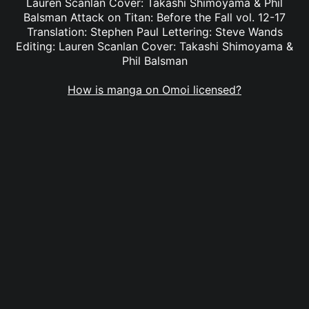
Lauren Scanlan Cover: Takashi Shimoyama & Phil
Balsman Attack on Titan: Before the Fall vol. 12-17
Translation: Stephen Paul Lettering: Steve Wands
Editing: Lauren Scanlan Cover: Takashi Shimoyama &
Phil Balsman
How is manga on Omoi licensed?