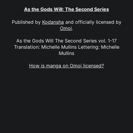
As the Gods Will: The Second Series
Published by
Kodansha
and officially licensed by
Omoi
.
As the Gods Will The Second Series vol. 1-17
Translation: Michelle Mullins Lettering: Michelle
Mullins
How is manga on Omoi licensed?