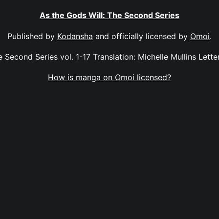
As the Gods Will: The Second Series
Published by
Kodansha
and officially licensed by
Omoi
.
 Second Series vol. 1-17 Translation: Michelle Mullins Letter
How is manga on Omoi licensed?