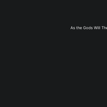
As the Gods Will The