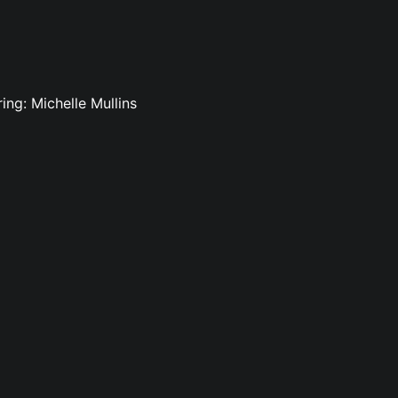
ing: Michelle Mullins