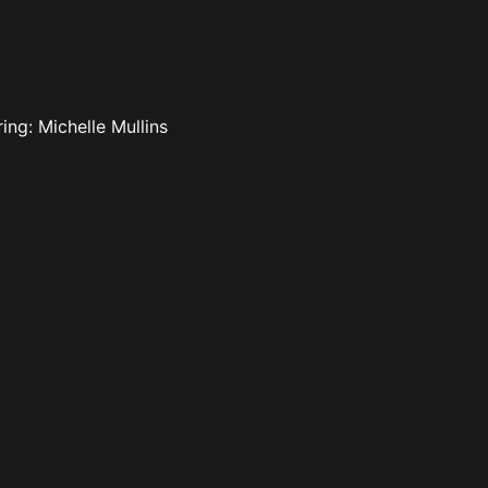
ing: Michelle Mullins