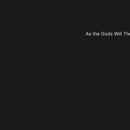
As the Gods Will The