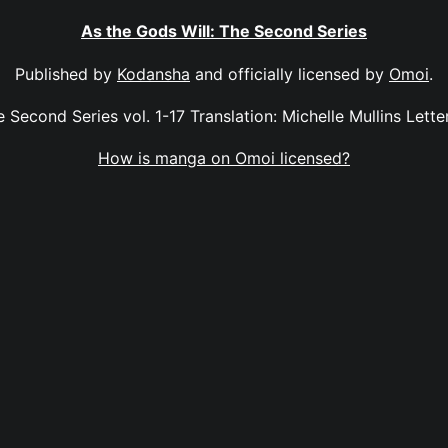
As the Gods Will: The Second Series
Published by
Kodansha
and officially licensed by
Omoi
.
 Second Series vol. 1-17 Translation: Michelle Mullins Letter
How is manga on Omoi licensed?