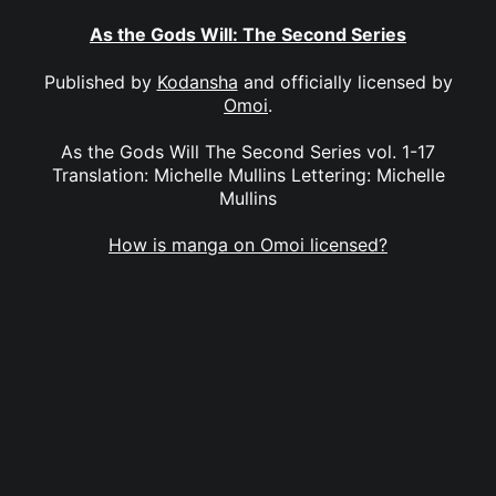
As the Gods Will: The Second Series
Published by
Kodansha
and officially licensed by
Omoi
.
As the Gods Will The Second Series vol. 1-17
Translation: Michelle Mullins Lettering: Michelle
Mullins
How is manga on Omoi licensed?