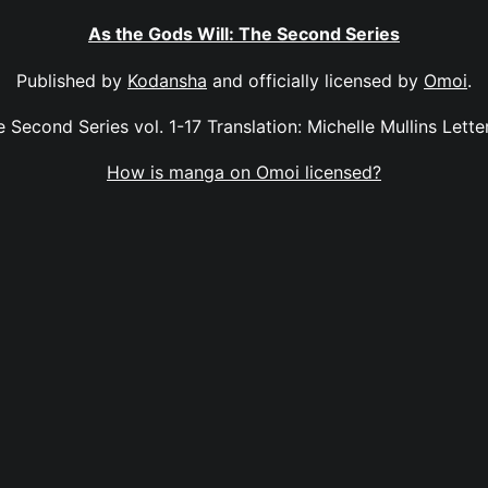
As the Gods Will: The Second Series
Published by
Kodansha
and officially licensed by
Omoi
.
 Second Series vol. 1-17 Translation: Michelle Mullins Letter
How is manga on Omoi licensed?