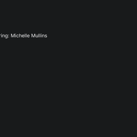
ing: Michelle Mullins