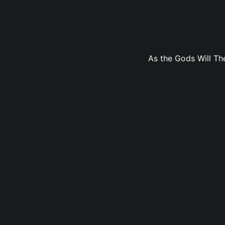
As the Gods Will The