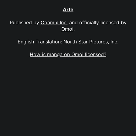
Arte
Published by
Coamix Inc.
and officially licensed by
Omoi
.
English Translation: North Star Pictures, Inc.
How is manga on Omoi licensed?