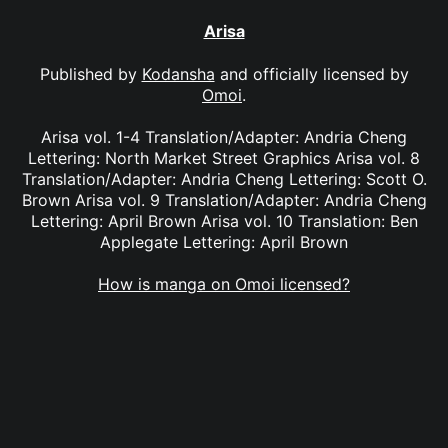
Arisa
Published by
Kodansha
and officially licensed by
Omoi
.
Arisa vol. 1-4 Translation/Adapter: Andria Cheng
Lettering: North Market Street Graphics Arisa vol. 8
Translation/Adapter: Andria Cheng Lettering: Scott O.
Brown Arisa vol. 9 Translation/Adapter: Andria Cheng
Lettering: April Brown Arisa vol. 10 Translation: Ben
Applegate Lettering: April Brown
How is manga on Omoi licensed?