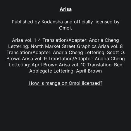
Arisa
Published by
Kodansha
and officially licensed by
Omoi
.
Arisa vol. 1-4 Translation/Adapter: Andria Cheng
Lettering: North Market Street Graphics Arisa vol. 8
Translation/Adapter: Andria Cheng Lettering: Scott O.
Brown Arisa vol. 9 Translation/Adapter: Andria Cheng
Lettering: April Brown Arisa vol. 10 Translation: Ben
Applegate Lettering: April Brown
How is manga on Omoi licensed?