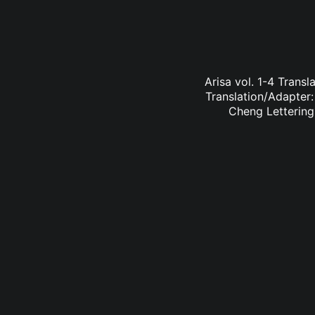
Arisa vol. 1-4 Trans
Translation/Adapter:
Cheng Lettering: