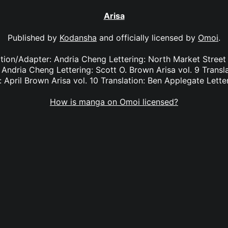
Arisa
Published by
Kodansha
and officially licensed by
Omoi
.
lation/Adapter: Andria Cheng Lettering: North Market Street 
 Andria Cheng Lettering: Scott O. Brown Arisa vol. 9 Transl
 April Brown Arisa vol. 10 Translation: Ben Applegate Lette
How is manga on Omoi licensed?