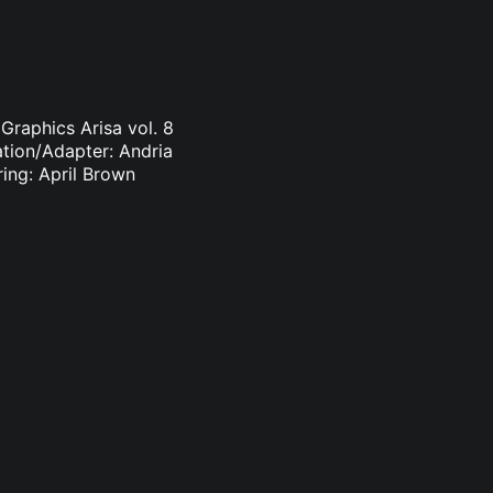
Graphics Arisa vol. 8
ation/Adapter: Andria
ring: April Brown