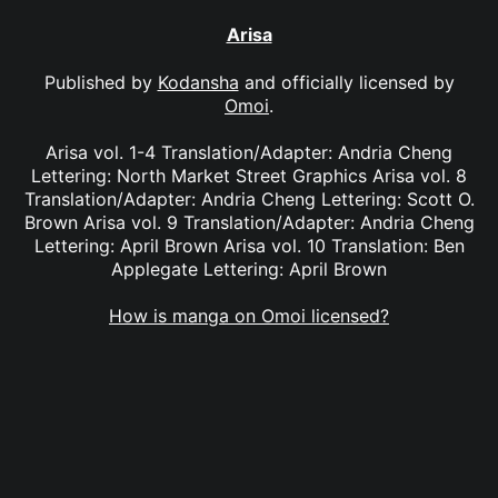
Arisa
Published by
Kodansha
and officially licensed by
Omoi
.
Arisa vol. 1-4 Translation/Adapter: Andria Cheng
Lettering: North Market Street Graphics Arisa vol. 8
Translation/Adapter: Andria Cheng Lettering: Scott O.
Brown Arisa vol. 9 Translation/Adapter: Andria Cheng
Lettering: April Brown Arisa vol. 10 Translation: Ben
Applegate Lettering: April Brown
How is manga on Omoi licensed?