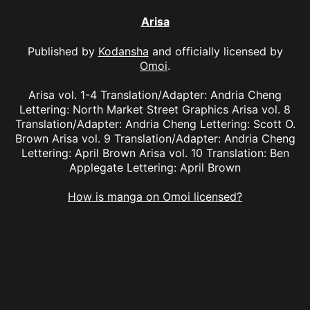
Arisa
Published by
Kodansha
and officially licensed by
Omoi
.
Arisa vol. 1-4 Translation/Adapter: Andria Cheng
Lettering: North Market Street Graphics Arisa vol. 8
Translation/Adapter: Andria Cheng Lettering: Scott O.
Brown Arisa vol. 9 Translation/Adapter: Andria Cheng
Lettering: April Brown Arisa vol. 10 Translation: Ben
Applegate Lettering: April Brown
How is manga on Omoi licensed?